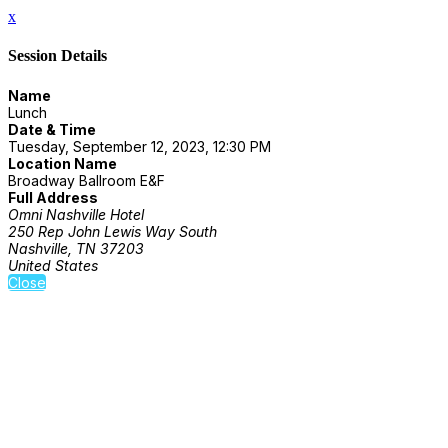
x
Session Details
Name
Lunch
Date & Time
Tuesday, September 12, 2023, 12:30 PM
Location Name
Broadway Ballroom E&F
Full Address
Omni Nashville Hotel
250 Rep John Lewis Way South
Nashville, TN 37203
United States
Close