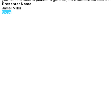
Presenter Name
Jamel Miller
Close