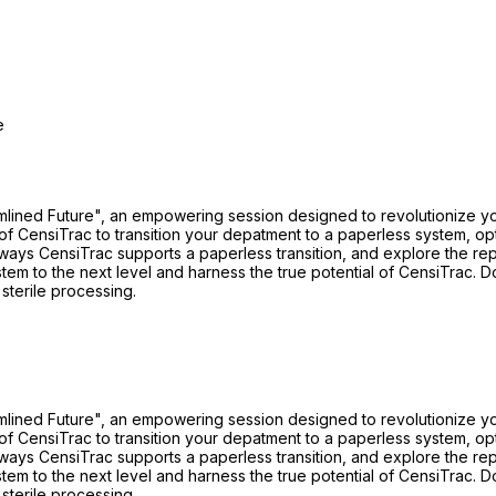
e
mlined Future", an empowering session designed to revolutionize you
 CensiTrac to transition your depatment to a paperless system, optim
ays CensiTrac supports a paperless transition, and explore the repo
tem to the next level and harness the true potential of CensiTrac. D
 sterile processing.
mlined Future", an empowering session designed to revolutionize you
 CensiTrac to transition your depatment to a paperless system, optim
ays CensiTrac supports a paperless transition, and explore the repo
tem to the next level and harness the true potential of CensiTrac. D
 sterile processing.