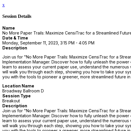
x
Session Details
Name
No More Paper Trails: Maximize CensiTrac for a Streamlined Futur
Date & Time
Monday, September 11, 2023, 3:15 PM - 4:05 PM
Description
Join us for "No More Paper Trails: Maximize CensiTrac for a Strea
Implementation Manager. Discover how to fully unleash the power of
learn to assess your current paper use, understand the numerous w
will walk you through each step, showing you how to take your sys
you with the tools to pioneer a greener, more streamlined future in
Location Name
Broadway Ballroom D
Session Type
Breakout
Description
Join us for "No More Paper Trails: Maximize CensiTrac for a Strea
Implementation Manager. Discover how to fully unleash the power of
learn to assess your current paper use, understand the numerous w
will walk you through each step, showing you how to take your sys
you with the tools to pioneer a greener, more streamlined future in