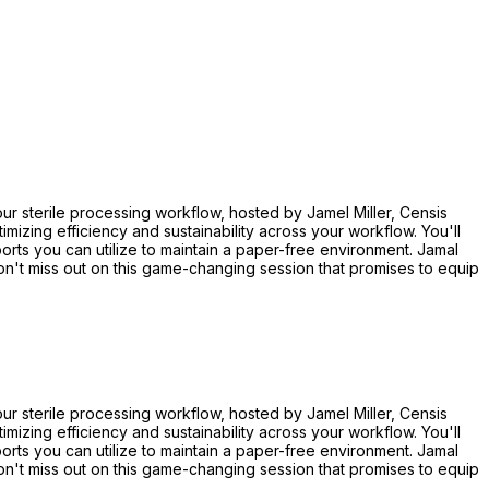
r sterile processing workflow, hosted by Jamel Miller, Censis
izing efficiency and sustainability across your workflow. You'll
rts you can utilize to maintain a paper-free environment. Jamal
on't miss out on this game-changing session that promises to equip
r sterile processing workflow, hosted by Jamel Miller, Censis
izing efficiency and sustainability across your workflow. You'll
rts you can utilize to maintain a paper-free environment. Jamal
on't miss out on this game-changing session that promises to equip