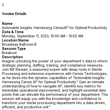
x
Session Details
Name
Actionable Insights: Harnessing CensisAI² for Optimal Productivity
Date & Time
Monday, September 11, 2023, 10:00 AM - 10:50 AM
Location Name
Broadway Ballroom B
Session Type
Breakout
Description
Imagine unlocking the power of your department's data to inform
strategic planning, staffing, training, and compliance measures.
Join Bill Stewart, a seasoned expert with deep roots in Sterile
Processing and extensive experience with Censis Technologies,
as he dives into the dynamic capabilities of "Actionable Insights:
Harnessing Censis AI² for Optimal Productivity." Gain an intimate
understanding of how to navigate AI², identify key metrics for
immediate operational improvement, and highlight essential data
points that can elevate the performance of your department. This
session will equip you with the knowledge and confidence to
transform your sterile processing department into a data-driven,
efficient, and productive unit."