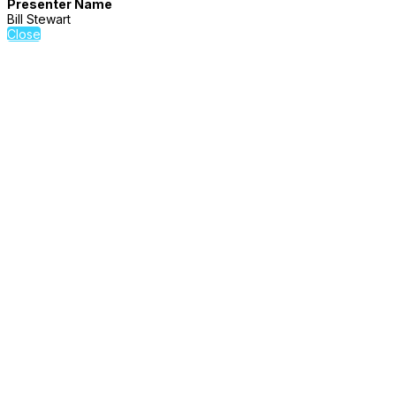
Presenter Name
Bill Stewart
Close