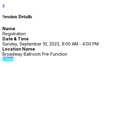
x
Session Details
Name
Registration
Date & Time
Sunday, September 10, 2023, 9:00 AM - 4:00 PM
Location Name
Broadway Ballroom Pre-Function
Close